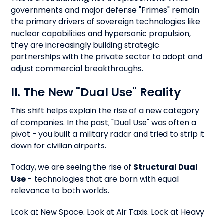
governments and major defense "Primes" remain
the primary drivers of sovereign technologies like
nuclear capabilities and hypersonic propulsion,
they are increasingly building strategic
partnerships with the private sector to adopt and
adjust commercial breakthroughs.
II. The New "Dual Use" Reality
This shift helps explain the rise of a new category
of companies. In the past, "Dual Use" was often a
pivot - you built a military radar and tried to strip it
down for civilian airports.
Today, we are seeing the rise of
Structural Dual
Use
- technologies that are born with equal
relevance to both worlds.
Look at New Space. Look at Air Taxis. Look at Heavy