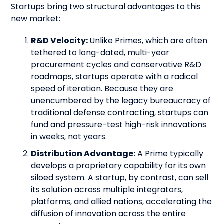
Startups bring two structural advantages to this
new market:
R&D Velocity:
Unlike Primes, which are often
tethered to long-dated, multi-year
procurement cycles and conservative R&D
roadmaps, startups operate with a radical
speed of iteration. Because they are
unencumbered by the legacy bureaucracy of
traditional defense contracting, startups can
fund and pressure-test high-risk innovations
in weeks, not years.
Distribution Advantage:
A Prime typically
develops a proprietary capability for its own
siloed system. A startup, by contrast, can sell
its solution across multiple integrators,
platforms, and allied nations, accelerating the
diffusion of innovation across the entire