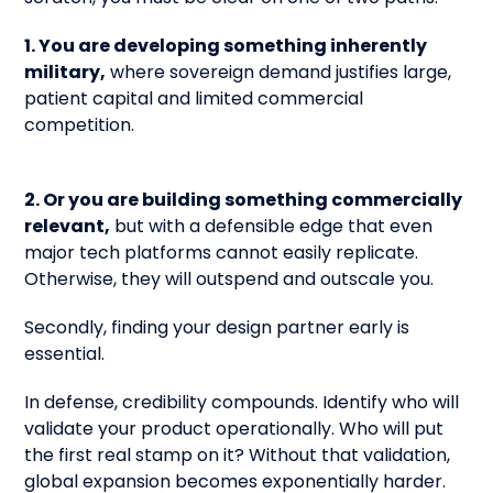
1. You are developing something inherently
military,
where sovereign demand justifies large,
patient capital and limited commercial
competition.
2. Or you are building something commercially
relevant,
but with a defensible edge that even
major tech platforms cannot easily replicate.
Otherwise, they will outspend and outscale you.
Secondly, finding your design partner early is
essential.
In defense, credibility compounds. Identify who will
validate your product operationally. Who will put
the first real stamp on it? Without that validation,
global expansion becomes exponentially harder.