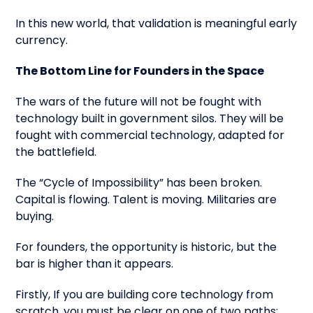
In this new world, that validation is meaningful early
currency.
The Bottom Line for Founders in the Space
The wars of the future will not be fought with
technology built in government silos. They will be
fought with commercial technology, adapted for
the battlefield.
The “Cycle of Impossibility” has been broken.
Capital is flowing. Talent is moving. Militaries are
buying.
For founders, the opportunity is historic, but the
bar is higher than it appears.
Firstly, If you are building core technology from
scratch, you must be clear on one of two paths: