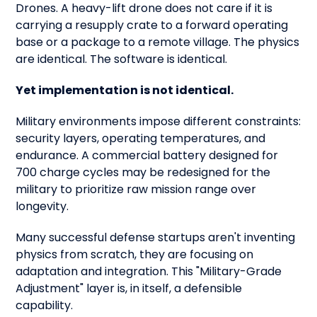
Drones. A heavy-lift drone does not care if it is
carrying a resupply crate to a forward operating
base or a package to a remote village. The physics
are identical. The software is identical.
Yet implementation is not identical.
Military environments impose different constraints:
security layers, operating temperatures, and
endurance. A commercial battery designed for
700 charge cycles may be redesigned for the
military to prioritize raw mission range over
longevity.
Many successful defense startups aren't inventing
physics from scratch, they are focusing on
adaptation and integration. This "Military-Grade
Adjustment" layer is, in itself, a defensible
capability.