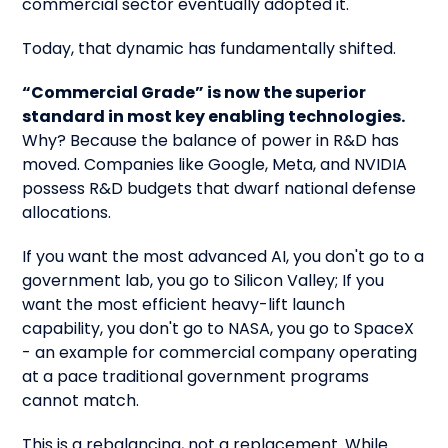
commercial sector eventually adopted it.
Today, that dynamic has fundamentally shifted.
“Commercial Grade” is now the superior
standard in most key enabling technologies.
Why? Because the balance of power in R&D has
moved. Companies like Google, Meta, and NVIDIA
possess R&D budgets that dwarf national defense
allocations.
If you want the most advanced AI, you don't go to a
government lab, you go to Silicon Valley; If you
want the most efficient heavy-lift launch
capability, you don't go to NASA, you go to SpaceX
- an example for commercial company operating
at a pace traditional government programs
cannot match.
This is a rebalancing, not a replacement. While