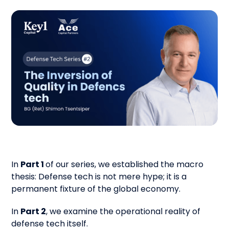
In
Part 1
of our series, we established the macro
thesis: Defense tech is not mere hype; it is a
permanent fixture of the global economy.
In
Part 2
, we examine the operational reality of
defense tech itself.