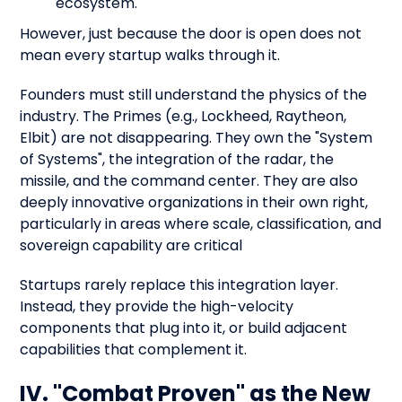
ecosystem.
However, just because the door is open does not
mean every startup walks through it.
Founders must still understand the physics of the
industry. The Primes (e.g., Lockheed, Raytheon,
Elbit) are not disappearing. They own the "System
of Systems", the integration of the radar, the
missile, and the command center. They are also
deeply innovative organizations in their own right,
particularly in areas where scale, classification, and
sovereign capability are critical
Startups rarely replace this integration layer.
Instead, they provide the high-velocity
components that plug into it, or build adjacent
capabilities that complement it.
IV. "Combat Proven" as the New