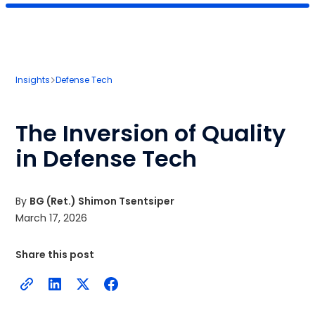
Insights
Defense Tech
The Inversion of Quality
in Defense Tech
By
BG (Ret.) Shimon Tsentsiper
March 17, 2026
Share this post