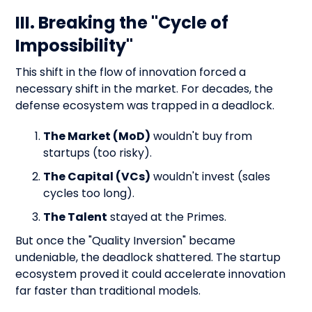
III. Breaking the "Cycle of
Impossibility"
This shift in the flow of innovation forced a
necessary shift in the market. For decades, the
defense ecosystem was trapped in a deadlock.
The Market (MoD)
wouldn't buy from
startups (too risky).
The Capital (VCs)
wouldn't invest (sales
cycles too long).
The Talent
stayed at the Primes.
But once the "Quality Inversion" became
undeniable, the deadlock shattered. The startup
ecosystem proved it could accelerate innovation
far faster than traditional models.