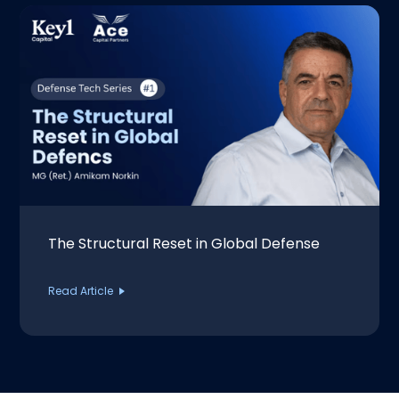
The Structural Reset in Global Defense
Read Article