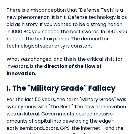
There is a misconception that "Defense Tech" is a
new phenomenon. It isn’t. Defense technology is as
old as history. If you wanted to be a strong nation
in 1000 BC, you needed the best swords. In 1940, you
needed the best airplanes. The demand for
technological superiority is constant.
What
has
changed, and this is the critical shift for
investors, is the
direction of the flow of
innovation.
I. The "Military Grade" Fallacy
For the last 50 years, the term "Military Grade" was
synonymous with "The Best." The flow of innovation
was unilateral: Governments poured massive
amounts of capital into developing the edge -
early semiconductors, GPS, the internet - and the