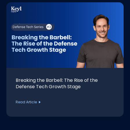
Breaking the Barbell: The Rise of the
Defense Tech Growth Stage
Read Article