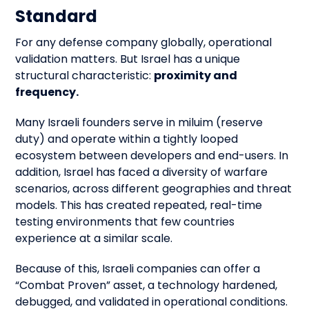
Standard
For any defense company globally, operational
validation matters. But Israel has a unique
structural characteristic:
proximity and
frequency.
Many Israeli founders serve in miluim (reserve
duty) and operate within a tightly looped
ecosystem between developers and end-users. In
addition, Israel has faced a diversity of warfare
scenarios, across different geographies and threat
models. This has created repeated, real-time
testing environments that few countries
experience at a similar scale.
Because of this, Israeli companies can offer a
“Combat Proven” asset, a technology hardened,
debugged, and validated in operational conditions.