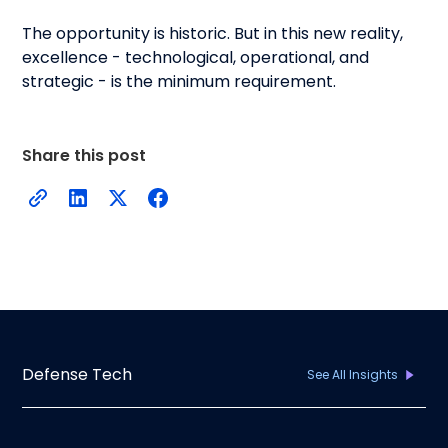
The opportunity is historic. But in this new reality,
excellence - technological, operational, and
strategic - is the minimum requirement.
Share this post
Defense Tech
See All Insights