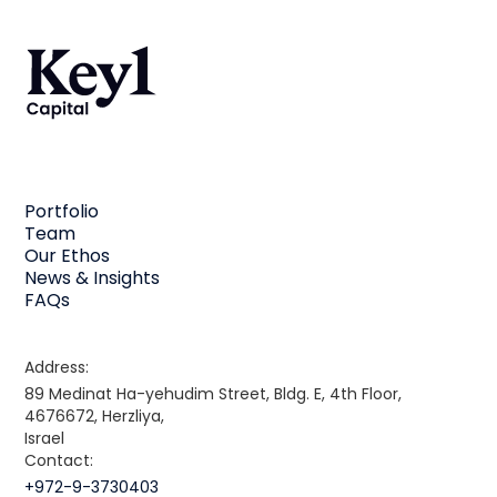
Portfolio
Team
Our Ethos
News & Insights
FAQs
Address:
89 Medinat Ha-yehudim Street, Bldg. E, 4th Floor,
4676672, Herzliya,
Israel
Contact:
+972-9-3730403