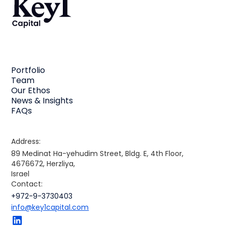
Portfolio
Team
Our Ethos
News & Insights
FAQs
Address:
89 Medinat Ha-yehudim Street, Bldg. E, 4th Floor,
4676672, Herzliya,
Israel
Contact:
+972-9-3730403
info@key1capital.com