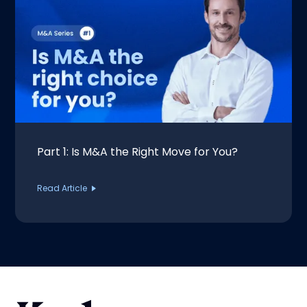
Part 1: Is M&A the Right Move for You?
Read Article