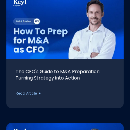
The CFO's Guide to M&A Preparation:
Turning Strategy into Action
Read Article