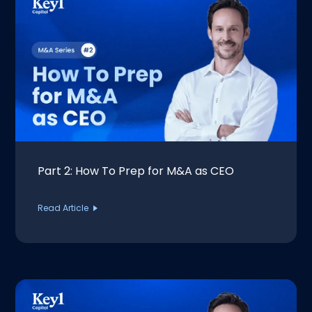
Part 2: How To Prep for M&A as CEO
Read Article