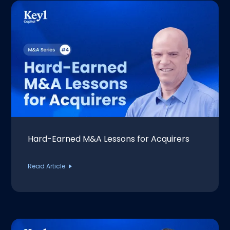
Hard-Earned M&A Lessons for Acquirers
Read Article