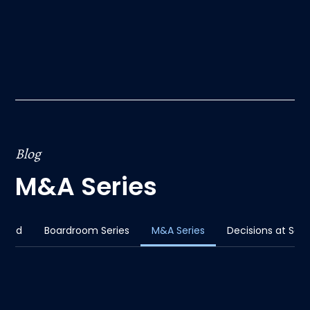
Blog
M&A Series
sted
Boardroom Series
M&A Series
Decisions at Sca