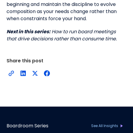
beginning and maintain the discipline to evolve
composition as your needs change rather than
when constraints force your hand.
Next in this series:
How to run board meetings
that drive decisions rather than consume time.
Share this post
Boardroom Series
See All Insights