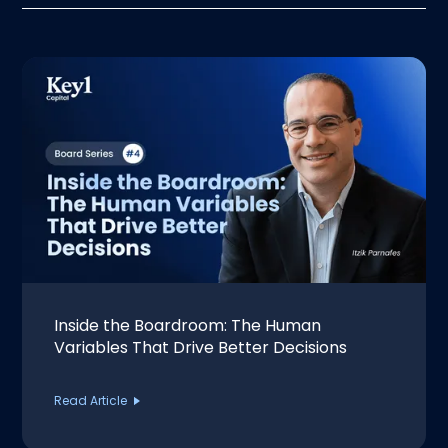
Inside the Boardroom: The Human
Variables That Drive Better Decisions
Read Article