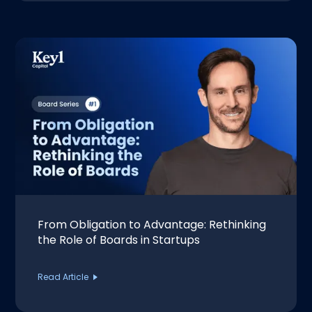
From Obligation to Advantage: Rethinking
the Role of Boards in Startups
Read Article