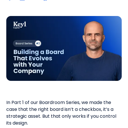
In Part 1 of our Boardroom Series, we made the
case that the right board isn’t a checkbox, it’s a
strategic asset. But that only works if you control
its design.