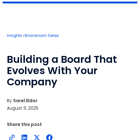
Insights
Boardroom Series
Building a Board That
Evolves With Your
Company
By
Sarel Eldor
August 11, 2025
Share this post