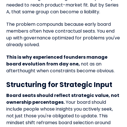
needed to reach product-market fit. But by Series
A, that same group can become a liability.
The problem compounds because early board
members often have contractual seats. You end
up with governance optimized for problems you've
already solved.
This is why experienced founders manage
board evolution from day one,
not as an
afterthought when constraints become obvious.
Structuring for Strategic Input
Board seats should reflect strategic value, not
ownership percentages.
Your board should
include people whose insights you actively seek,
not just those you're obligated to update. This
mindset shift reframes board selection around