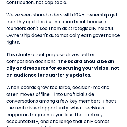
contribution, not cap table.
We've seen shareholders with 10%+ ownership get
monthly updates but no board seat because
founders don't see them as strategically helpful.
Ownership doesn't automatically earn governance
rights.
This clarity about purpose drives better
composition decisions.
The board should be an
ally and resource for executing your vision, not
an audience for quarterly updates.
When boards grow too large, decision-making
often moves offline - into unofficial side-
conversations among a few key members. That’s
the real missed opportunity: when decisions
happen in fragments, you lose the context,
accountability, and challenge that only comes