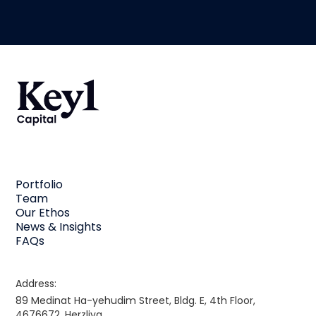
Portfolio
Team
Our Ethos
News & Insights
FAQs
Address:
89 Medinat Ha-yehudim Street, Bldg. E, 4th Floor,
4676672, Herzliya,