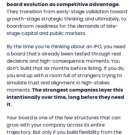
board evolution as competitive advantage.
They transition from early-stage validation toward
growth-stage strategic thinking, and ultimately, to
boardroom readiness for the demands of late-
stage capital and public markets.
By the time you’re thinking about an IPO, you need
a board that’s already been tested through real
decisions and high-consequence moments. You
don’t build that six months before listing. If you do,
you end up with a room full of strangers trying to
simulate trust and alignment in high-stakes
moments.
The strongest companies layer this
intentionally over time, long before they need
it.
Your board is one of the few structures that can
grow with your company across its entire
trajectory. But only if you build flexibility from the