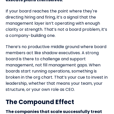
If your board reaches the point where they're
directing hiring and firing, it’s a signal that the
management layer isn’t operating with enough
clarity or strength. That’s not a board problem, it’s
a company-building one.
There’s no productive middle ground where board
members act like shadow executives. A strong
board is there to challenge and support
management, not fill management gaps. When
boards start running operations, something is
broken in the org chart. That’s your cue to invest in
leadership, whether that means your team, your
structure, or your own role as CEO.
The Compound Effect
The companies that scale successfully treat