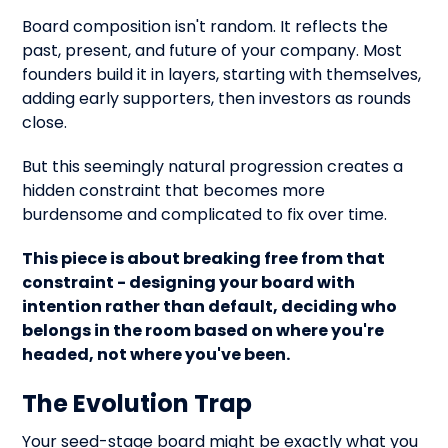
Board composition isn't random. It reflects the
past, present, and future of your company. Most
founders build it in layers, starting with themselves,
adding early supporters, then investors as rounds
close.
But this seemingly natural progression creates a
hidden constraint that becomes more
burdensome and complicated to fix over time.
This piece is about breaking free from that
constraint - designing your board with
intention rather than default, deciding who
belongs in the room based on where you're
headed, not where you've been.
The Evolution Trap
Your seed-stage board might be exactly what you