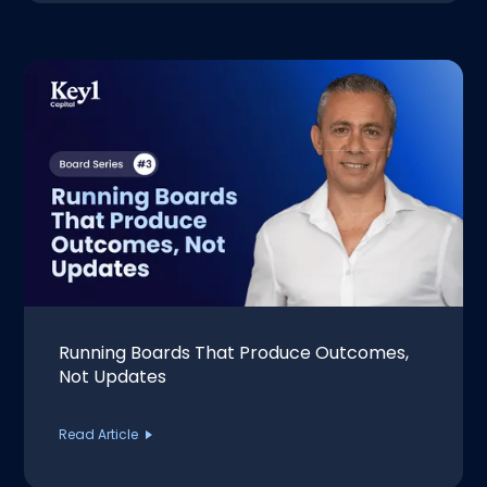
Running Boards That Produce Outcomes,
Not Updates
Read Article