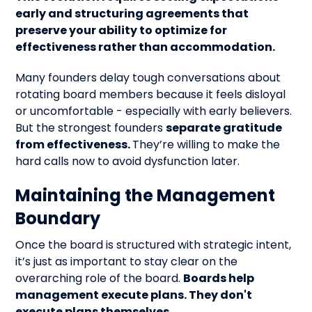
early and structuring agreements that
preserve your ability to optimize for
effectiveness rather than accommodation.
Many founders delay tough conversations about
rotating board members because it feels disloyal
or uncomfortable - especially with early believers.
But the strongest founders
separate gratitude
from effectiveness.
They’re willing to make the
hard calls now to avoid dysfunction later.
Maintaining the Management
Boundary
Once the board is structured with strategic intent,
it’s just as important to stay clear on the
overarching role of the board.
Boards help
management execute plans. They don't
execute plans themselves.