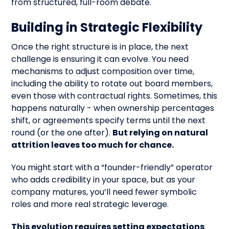
from structured, full-room debate.
Building in Strategic Flexibility
Once the right structure is in place, the next
challenge is ensuring it can evolve. You need
mechanisms to adjust composition over time,
including the ability to rotate out board members,
even those with contractual rights. Sometimes, this
happens naturally - when ownership percentages
shift, or agreements specify terms until the next
round (or the one after).
But relying on natural
attrition leaves too much for chance.
You might start with a “founder-friendly” operator
who adds credibility in your space, but as your
company matures, you’ll need fewer symbolic
roles and more real strategic leverage.
This evolution requires setting expectations